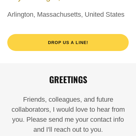
Arlington, Massachusetts, United States
DROP US A LINE!
GREETINGS
Friends, colleagues, and future
collaborators, I would love to hear from
you. Please send me your contact info
and I'll reach out to you.