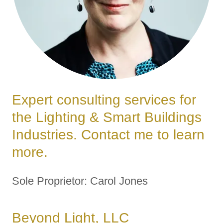
Expert consulting services for
the Lighting & Smart Buildings
Industries. Contact me to learn
more.
Sole Proprietor: Carol Jones
Beyond Light, LLC