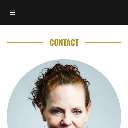
CONTACT